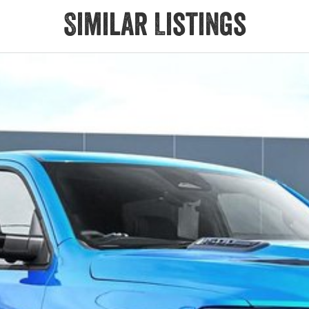
Similar Listings