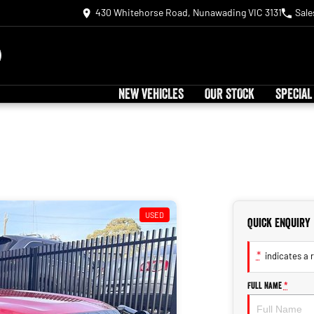
430 Whitehorse Road, Nunawading VIC 3131
Sale
NEW VEHICLES
OUR STOCK
SPECIAL
USED
Quick Enquiry
*
indicates a r
Full Name
*