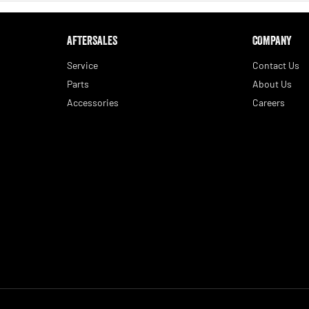
AFTERSALES
COMPANY
Service
Contact Us
Parts
About Us
Accessories
Careers