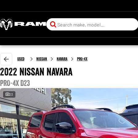
Used
Nissan
Navara
PRO-4X
2022 Nissan Navara
PRO-4X D23
23