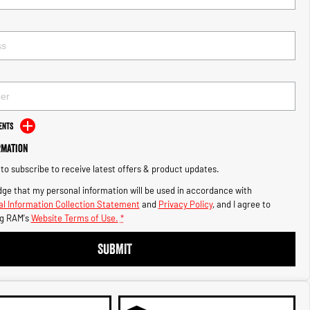
ents
rmation
e to subscribe to receive latest offers & product updates.
ge that my personal information will be used in accordance with
l Information Collection Statement
and
Privacy Policy
, and I agree to
g RAM's
Website Terms of Use.
*
SUBMIT