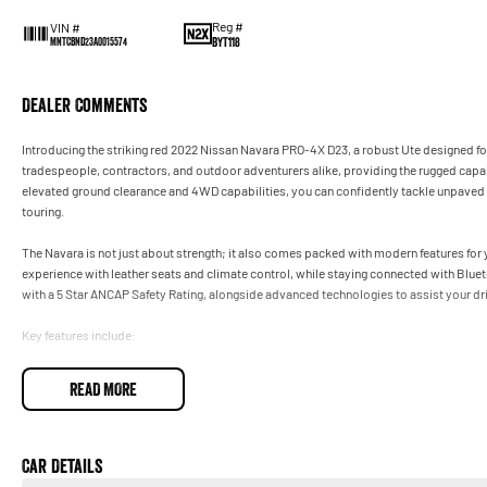
Reg #
VIN #
BYT118
MNTCBND23A0015574
Dealer Comments
Introducing the striking red 2022 Nissan Navara PRO-4X D23, a robust Ute designed for 
tradespeople, contractors, and outdoor adventurers alike, providing the rugged capabi
elevated ground clearance and 4WD capabilities, you can confidently tackle unpaved 
touring.
The Navara is not just about strength; it also comes packed with modern features for
experience with leather seats and climate control, while staying connected with Blue
with a 5 Star ANCAP Safety Rating, alongside advanced technologies to assist your dri
Key features include:
- Climate Control
READ MORE
- Bluetooth
- Reversing Camera
- Cruise Control
- Keyless Start
Car Details
- Lane Departure Warning