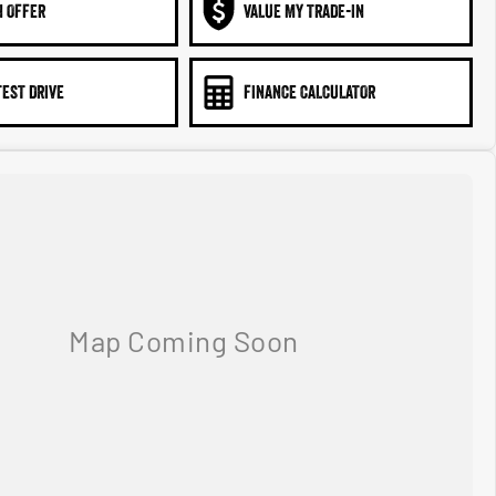
N OFFER
VALUE MY TRADE-IN
TEST DRIVE
FINANCE CALCULATOR