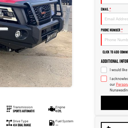
Email
*
Phone Number
*
Click to Add Comm
Additional Info
I would lik
I acknowled
our
Persona
Nunawadin
Transmission
Engine
Sports Automatic
4 Cyl
Drive Type
Fuel System
4X4 Dual Range
—