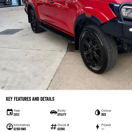
Key Features and Details
Year
Body
Colour
2022
Utility
RED
Kilometres
Stock #
Power
82100 Kms
U2086
—