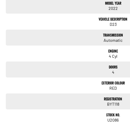
Model Year
- Lane Keeping Active Assist
2022
- Leather Seats
- Roof Rails
Vehicle Description
- Android Auto
D23
- Apple CarPlay
- 5 Star ANCAP Safety Rating
Transmission
Automatic
Come and experience the perfect blend of functionality and comfort with the Nissan
Engine
4 Cyl
Doors
4
Exterior Colour
RED
Registration
BYT118
Stock No.
U2086