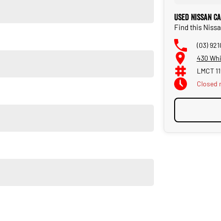
Used Nissan C
Find this Nis
(03) 92
430 Whi
LMCT 11
 Navara PRO-4X
Closed
Closed 