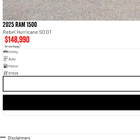
2025 RAM 1500
Rebel Hurricane SO DT
$148,990
1
Drive Away
Utility
Auto
Petrol
R7928
Disclaimers