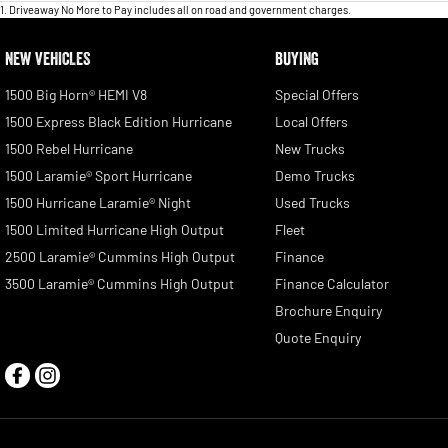
1
.
Driveaway No More to Pay includes all on road and government charges.
NEW VEHICLES
BUYING
1500 Big Horn® HEMI V8
Special Offers
1500 Express Black Edition Hurricane
Local Offers
1500 Rebel Hurricane
New Trucks
1500 Laramie® Sport Hurricane
Demo Trucks
1500 Hurricane Laramie® Night
Used Trucks
1500 Limited Hurricane High Output
Fleet
2500 Laramie® Cummins High Output
Finance
3500 Laramie® Cummins High Output
Finance Calculator
Brochure Enquiry
Quote Enquiry