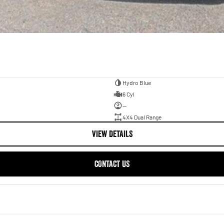
Hydro Blue
6 Cyl
—
4X4 Dual Range
VIEW DETAILS
CONTACT US