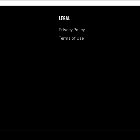
LEGAL
Privacy Policy
Terms of Use