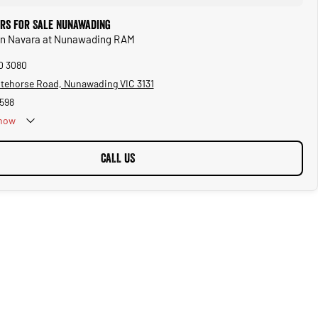
ars for Sale Nunawading
san Navara at Nunawading RAM
10 3080
tehorse Road, Nunawading VIC 3131
598
now
Public Holidays
CALL US