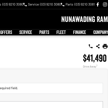
s
(03) 9210 3080
Service
(03) 9210 3080
Parts
(03) 9210 3081
Nunawading RAM
 OFFERS
SERVICE
PARTS
FLEET
FINANCE
COMPANY
$41,490
1
Drive Away
equired field.