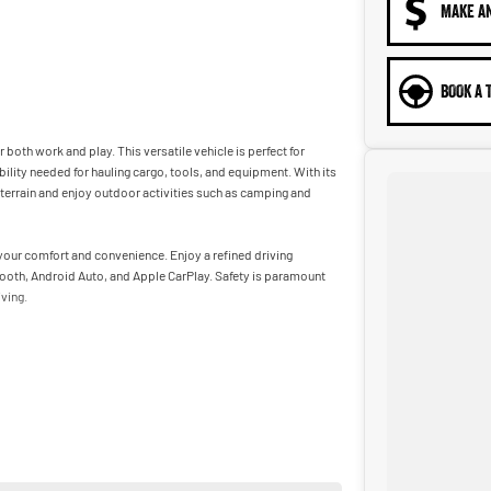
MAKE A
BOOK A 
both work and play. This versatile vehicle is perfect for
lity needed for hauling cargo, tools, and equipment. With its
terrain and enjoy outdoor activities such as camping and
 your comfort and convenience. Enjoy a refined driving
tooth, Android Auto, and Apple CarPlay. Safety is paramount
ving.