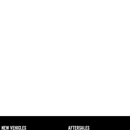
Engine
Powerful 3.0L I6 SST High
Output Hurricane Engine
2500 Range
2500 Laramie® Cummins High
Output
6.7L Cummins Turbo Diesel
Engine
3500 Range
3500 Laramie® Cummins High
Output
6.7L Cummins Turbo Diesel
Engine
NEW VEHICLES
AFTERSALES