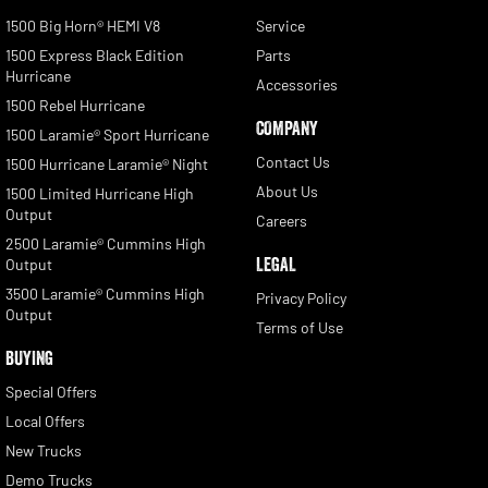
1500 Big Horn® HEMI V8
Service
1500 Express Black Edition
Parts
Hurricane
Accessories
1500 Rebel Hurricane
COMPANY
1500 Laramie® Sport Hurricane
Contact Us
1500 Hurricane Laramie® Night
About Us
1500 Limited Hurricane High
Output
Careers
2500 Laramie® Cummins High
LEGAL
Output
3500 Laramie® Cummins High
Privacy Policy
Output
Terms of Use
BUYING
Special Offers
Local Offers
New Trucks
Demo Trucks