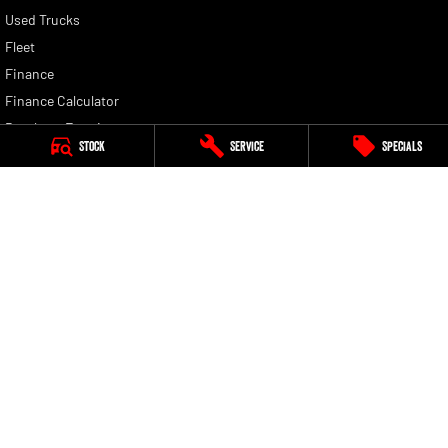
Used Trucks
Fleet
Finance
Finance Calculator
Brochure Enquiry
Stock
Service
Specials
Quote Enquiry
Nunawading RAM
430 Whitehorse Road
,
Nunawading
VIC
3131
Phone:
(03) 9210 3080
LMCT 11598
Nunawading RAM - Service
430 Whitehorse Road
,
Nunawading
VIC
3131
Phone:
(03) 9210 3080