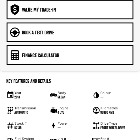
VALUE MY TRADE-IN
BOOK A TEST DRIVE
FINANCE CALCULATOR
Key Features and Details
Year
Body
Colour
2013
Sedan
—
Transmission
Engine
Kilometres
Automatic
4 Cyl
92600 Kms
Stock #
Power
Drive Type
U2135
—
Front Wheel Drive
Fuel System
Reg #
VIN #