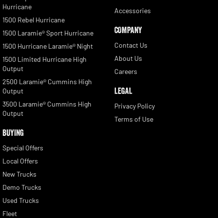
Hurricane
Accessories
1500 Rebel Hurricane
COMPANY
1500 Laramie® Sport Hurricane
Contact Us
1500 Hurricane Laramie® Night
About Us
1500 Limited Hurricane High
Output
Careers
2500 Laramie® Cummins High
LEGAL
Output
3500 Laramie® Cummins High
Privacy Policy
Output
Terms of Use
BUYING
Special Offers
Local Offers
New Trucks
Demo Trucks
Used Trucks
Fleet