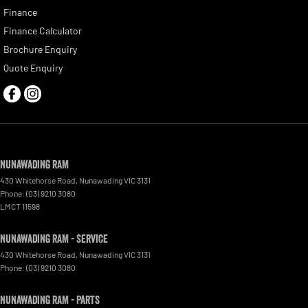
Finance
Finance Calculator
Brochure Enquiry
Quote Enquiry
Nunawading RAM
430 Whitehorse Road
,
Nunawading
VIC
3131
Phone:
(03) 9210 3080
LMCT 11598
Nunawading RAM - Service
430 Whitehorse Road
,
Nunawading
VIC
3131
Phone:
(03) 9210 3080
Nunawading RAM - Parts