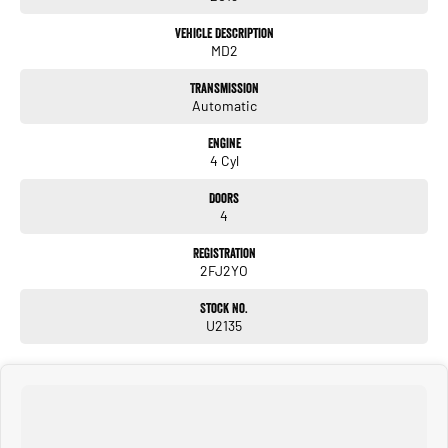
Come and experience this versatile sedan today!
Vehicle Description
MD2
Transmission
Automatic
Engine
4 Cyl
Doors
4
Registration
2FJ2YO
Stock No.
U2135