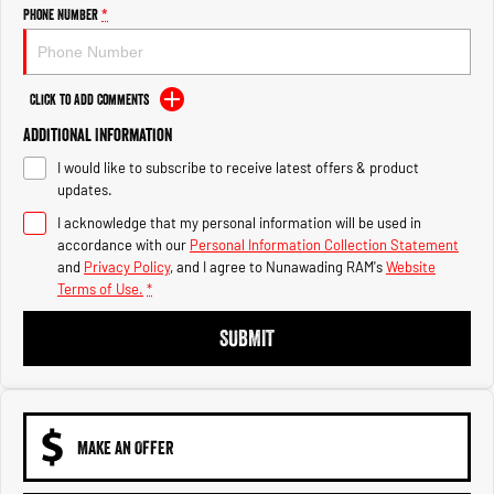
Engine
Powerful 3.0L I6 SST High
Phone Number
*
Output Hurricane Engine
2500 Range
Click to Add Comments
2500 Laramie® Cummins High
Additional Information
Output
6.7L Cummins Turbo Diesel
I would like to subscribe to receive latest offers & product
Engine
updates.
3500 Range
I acknowledge that my personal information will be used in
accordance with our
Personal Information Collection Statement
3500 Laramie® Cummins High
and
Privacy Policy
, and I agree to
Nunawading RAM's
Website
Output
Terms of Use.
*
6.7L Cummins Turbo Diesel
Engine
SUBMIT
MAKE AN OFFER