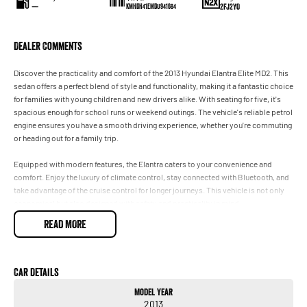
—
2FJ2YO
KMHDH41EMDU941684
Dealer Comments
Discover the practicality and comfort of the 2013 Hyundai Elantra Elite MD2. This
sedan offers a perfect blend of style and functionality, making it a fantastic choice
for families with young children and new drivers alike. With seating for five, it's
spacious enough for school runs or weekend outings. The vehicle's reliable petrol
engine ensures you have a smooth driving experience, whether you're commuting
or heading out for a family trip.
Equipped with modern features, the Elantra caters to your convenience and
comfort. Enjoy the luxury of climate control, stay connected with Bluetooth, and
take advantage of the cruise control for longer journeys. This vehicle is not only
economical but also designed with safety and practicality in mind.
READ MORE
Features include:
- Climate Control
- Bluetooth
Car Details
- Cruise Control
Model Year
2013