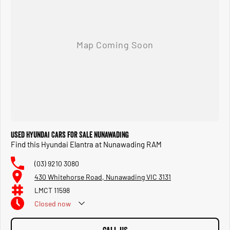
Used Hyundai Cars for Sale Nunawading
Find this Hyundai Elantra at Nunawading RAM
(03) 9210 3080
430 Whitehorse Road, Nunawading VIC 3131
LMCT 11598
Closed
now
Closed Public Holidays