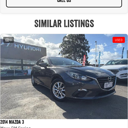
CALL US
Similar Listings
19
USED
2014 Mazda 3
Maxx BM Series