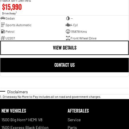
$15,990
1
Drive Away
Sedan
—
Sports Automatic
4 Cyl
Petrol
115878 Kms
U2207
Front Wheel Drive
VIEW DETAILS
CONTACT US
Disclaimers
1
.
Driveaway No More to Pay includes all on road and government charges.
NEW VEHICLES
AFTERSALES
1500 Big Horn® HEMI V8
Service
1500 Express Black Edition
Parts