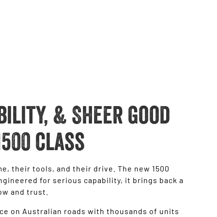
bility, & Sheer good
1500 class
e, their tools, and their drive. The new 1500
gineered for serious capability, it brings back a
ow and trust.
ce on Australian roads with thousands of units