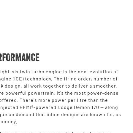
RFORMANCE
ight-six twin turbo engine is the next evolution of
gine (ICE) technology. The firing order, number of
k design, all work together to deliver a smoother,
re powerful powertrain. It's the most power-dense
ffered. There's more power per litre than the
injected HEMI®-powered Dodge Demon 170 — along
que on demand that inline designs are known for, as
economy.