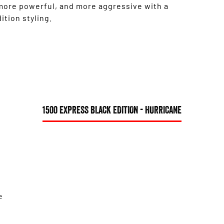
 more powerful, and more aggressive with a
tion styling.
1500 EXPRESS BLACK EDITION - HURRICANE
e