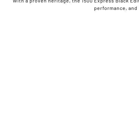
With a proven heritage, the 1500 Express Black Edit
performance, and