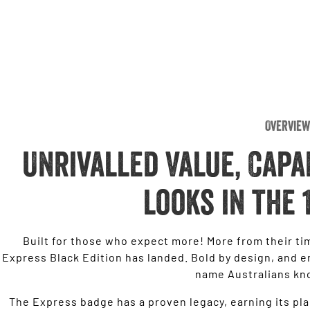
Overview
Unrivalled Value, Capa
looks in the 
Built for those who expect more! More from their tim
Express Black Edition has landed. Bold by design, and en
name Australians kn
The Express badge has a proven legacy, earning its pla