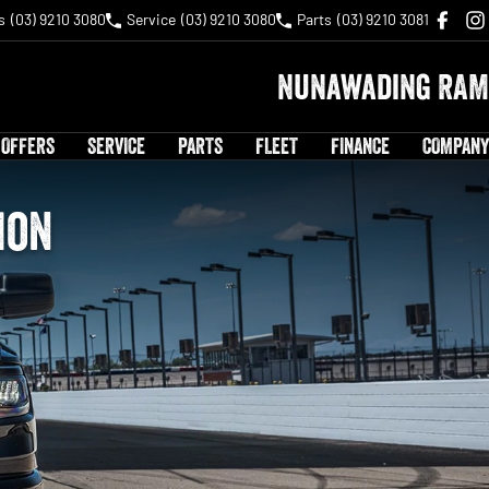
s
(03) 9210 3080
Service
(03) 9210 3080
Parts
(03) 9210 3081
Nunawading RAM
 OFFERS
SERVICE
PARTS
FLEET
FINANCE
COMPANY
ion