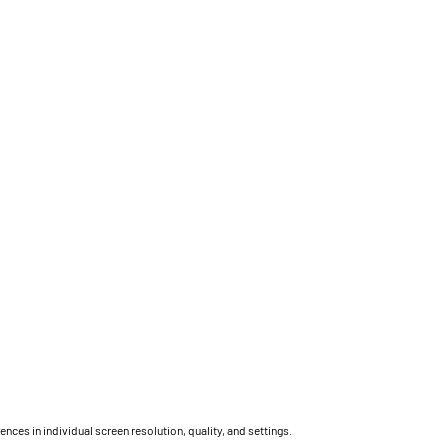
ces in individual screen resolution, quality, and settings.