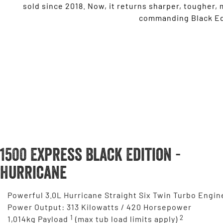
sold since 2018. Now, it returns sharper, tougher,
commanding Black Edi
1500 Express Black Edition -
Hurricane
Powerful 3.0L Hurricane Straight Six Twin Turbo Engin
Power Output: 313 Kilowatts / 420 Horsepower
1
2
1,014kg Payload
(max tub load limits apply)