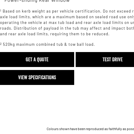
1
Based on kerb weight as per vehicle certification. Do not exceed 
axle load limits, which are a maximum based on sealed road use onl
operating the vehicle at max tub load and rear axle load limits on 
roads. Distribution of payload in the tub may affect and impact bot
and rear axle load limits, requiring them to be reduced.
2
520kg maximum combined tub & tow ball load.
GET A QUOTE
TEST DRIVE
VIEW SPECIFICATIONS
Colours shown have been reproduced as faithfully as possib