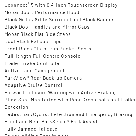
®
Uconnect
5 with 8.4-inch Touchscreen Display
Mopar Sport Performance Hood
Black Grille, Grille Surround and Black Badges
Black Door Handles and Mirror Caps
Mopar Black Flat Side Steps
Dual Black Exhaust Tips
Front Black Cloth Trim Bucket Seats
Full-length Full Centre Console
Trailer Brake Controller
Active Lane Management
ParkView® Rear Back-up Camera
Adaptive Cruise Control
Forward Collision Warning with Active Braking
Blind Spot Monitoring with Rear Cross-path and Traile
Detection
Pedestrian/Cyclist Detection and Emergency Braking
Front and Rear ParkSense® Park Assist
Fully Damped Tailgate
Power-sliding Rear Window