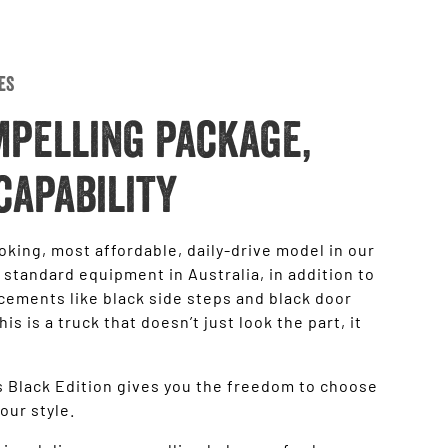
es
mpelling package,
capability
oking, most affordable, daily-drive model in our
 standard equipment in Australia, in addition to
ncements like black side steps and black door
 is a truck that doesn’t just look the part, it
ss Black Edition gives you the freedom to choose
your style.