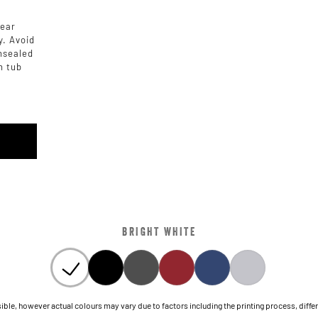
rear
y. Avoid
unsealed
h tub
BRIGHT WHITE
le, however actual colours may vary due to factors including the printing process, differen