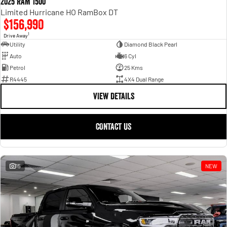
2025 RAM 1500
Limited Hurricane HO RamBox DT
$156,990
1
Drive Away
Utility
Diamond Black Pearl
Auto
6 Cyl
Petrol
25 Kms
R4445
4X4 Dual Range
VIEW DETAILS
CONTACT US
15
NEW