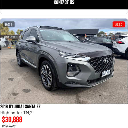
CONTACT US
33
USED
2019 Hyundai Santa Fe
Highlander TM.2
$30,888
1
Drive Away