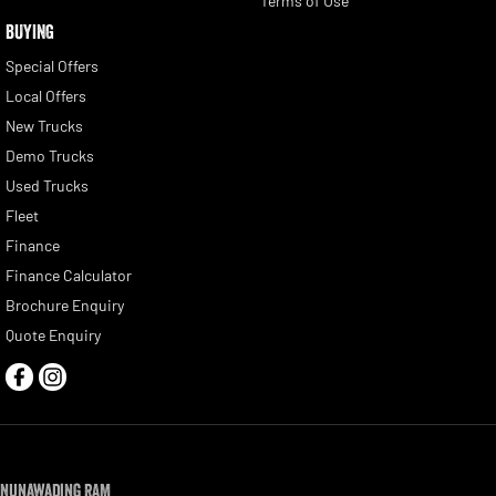
Terms of Use
BUYING
Special Offers
Local Offers
New Trucks
Demo Trucks
Used Trucks
Fleet
Finance
Finance Calculator
Brochure Enquiry
Quote Enquiry
Nunawading RAM