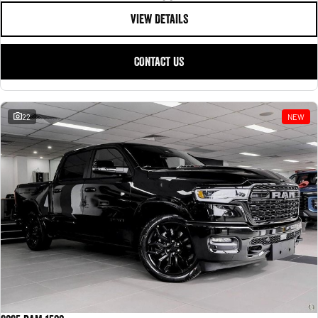
VIEW DETAILS
CONTACT US
22
NEW