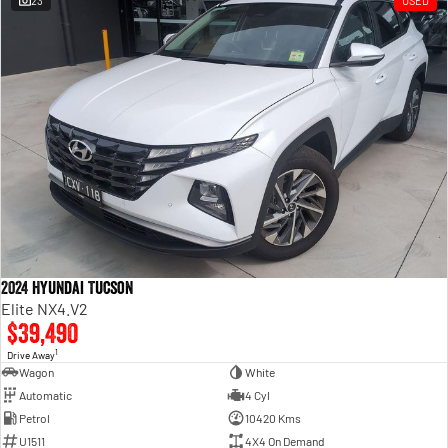
23
USED
Engine
Powerful 3.0L I6 SST High
Output Hurricane Engine
2500 Range
2500 Laramie® Cummins High
Output
6.7L Cummins Turbo Diesel
Engine
3500 Range
3500 Laramie® Cummins High
Output
6.7L Cummins Turbo Diesel
2024 Hyundai Tucson
Engine
Elite NX4.V2
$39,490
1
Drive Away
Wagon
White
Automatic
4 Cyl
Petrol
10420 Kms
U1511
4X4 On Demand