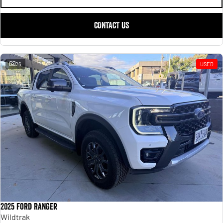
CONTACT US
26
USED
2025 Ford Ranger
Wildtrak