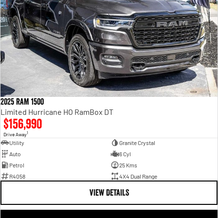
2025 RAM 1500
Limited Hurricane HO RamBox DT
$156,990
1
Drive Away
Utility
Granite Crystal
Auto
6 Cyl
Petrol
25 Kms
R4058
4X4 Dual Range
VIEW DETAILS