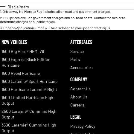
Disclaimers
1
.
Driveaway No More to Pay includes all on road and government charges.
2
.
EGC prices exclude government charges and on-road costs. Contact the dealer to
determine charges applicable to you.
3
.
Price on Application - Price will be disclosed to you upon contacting us.
NEW VEHICLES
AFTERSALES
1500 Big Horn® HEMI V8
Service
1500 Express Black Edition
Parts
Hurricane
Accessories
1500 Rebel Hurricane
COMPANY
1500 Laramie® Sport Hurricane
Contact Us
1500 Hurricane Laramie® Night
About Us
1500 Limited Hurricane High
Output
Careers
2500 Laramie® Cummins High
LEGAL
Output
3500 Laramie® Cummins High
Privacy Policy
Output