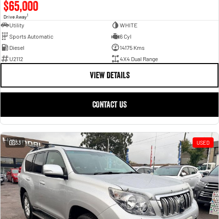
$65,000
1
Drive Away
Utility
WHITE
Sports Automatic
6 Cyl
Diesel
14175 Kms
U2112
4X4 Dual Range
VIEW DETAILS
CONTACT US
33
USED