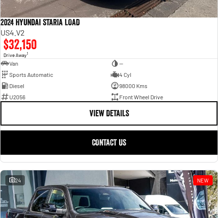
2024 Hyundai STARIA LOAD
US4.V2
$32,150
1
Drive Away
Van
—
Sports Automatic
4 Cyl
Diesel
98000 Kms
U2056
Front Wheel Drive
VIEW DETAILS
CONTACT US
24
NEW