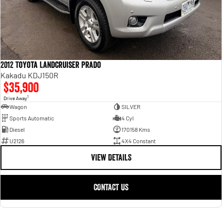
2012 Toyota Landcruiser Prado
Kakadu KDJ150R
$35,900
1
Drive Away
Wagon
SILVER
Sports Automatic
4 Cyl
Diesel
170158 Kms
U2126
4X4 Constant
VIEW DETAILS
CONTACT US