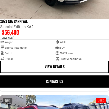
2023 Kia Carnival
Special Edition KA4
$56,490
1
Drive Away
Wagon
WHITE
Sports Automatic
6 Cyl
Petrol
39422 Kms
U2069
Front Wheel Drive
VIEW DETAILS
CONTACT US
23
USED