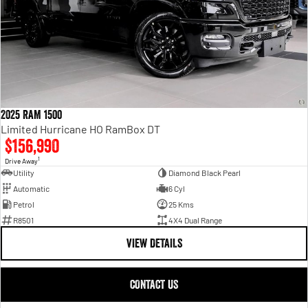
2025 RAM 1500
Limited Hurricane HO RamBox DT
$156,990
1
Drive Away
Utility
Diamond Black Pearl
Automatic
6 Cyl
Petrol
25 Kms
R8501
4X4 Dual Range
VIEW DETAILS
CONTACT US