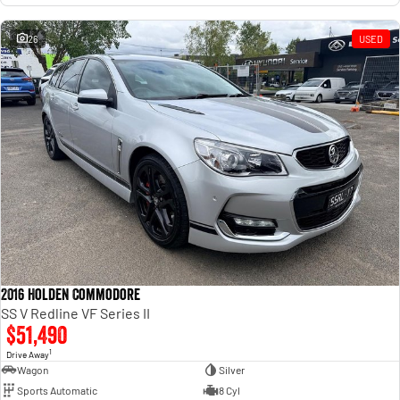
26
USED
2016 Holden Commodore
SS V Redline VF Series II
$51,490
1
Drive Away
Wagon
Silver
Sports Automatic
8 Cyl