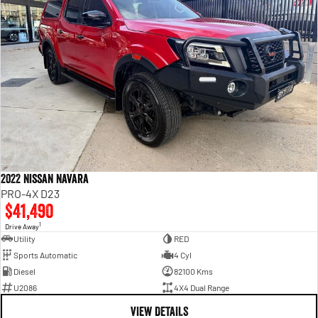
2022 Nissan Navara
PRO-4X D23
$41,490
1
Drive Away
Utility
RED
Sports Automatic
4 Cyl
Diesel
82100 Kms
U2086
4X4 Dual Range
VIEW DETAILS