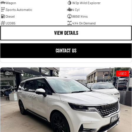
Wagon
W2p Wild Explorer
Sports Automatic
4 Cyl
Diesel
86561 Kms
U2065
4X4 On Demand
VIEW DETAILS
CONTACT US
30
USED