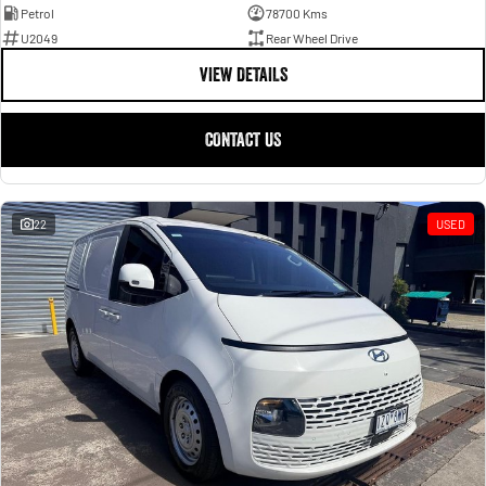
Petrol
78700 Kms
U2049
Rear Wheel Drive
VIEW DETAILS
CONTACT US
22
USED