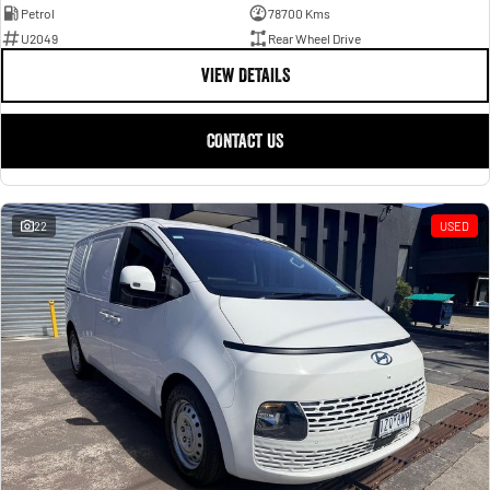
Petrol
78700 Kms
U2049
Rear Wheel Drive
VIEW DETAILS
CONTACT US
22
USED