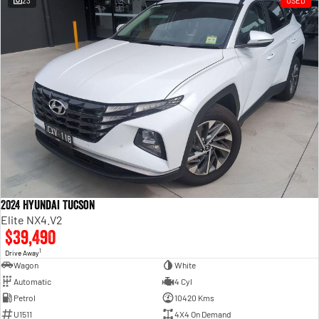
23
USED
Engine
Powerful 3.0L I6 SST High
Output Hurricane Engine
2500 Range
2500 Laramie® Cummins High
Output
6.7L Cummins Turbo Diesel
Engine
3500 Range
3500 Laramie® Cummins High
Output
6.7L Cummins Turbo Diesel
2024 Hyundai Tucson
Engine
Elite NX4.V2
$39,490
1
Drive Away
Wagon
White
Automatic
4 Cyl
Petrol
10420 Kms
U1511
4X4 On Demand