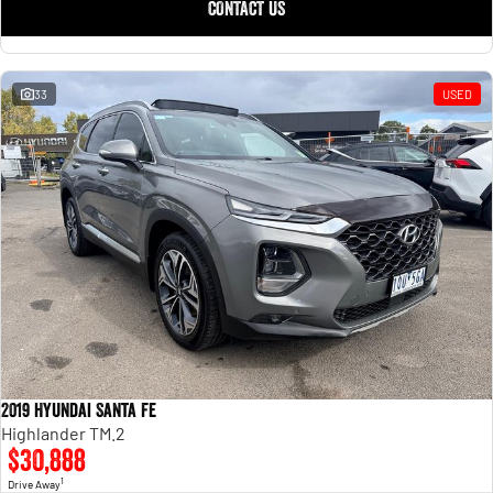
CONTACT US
33
USED
2019 Hyundai Santa Fe
Highlander TM.2
$30,888
1
Drive Away