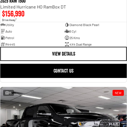
2025 RAM 1500
Limited Hurricane HO RamBox DT
$156,990
1
Drive Away
Utility
Diamond Black Pearl
Auto
6 Cyl
Petrol
25 Kms
R4445
4X4 Dual Range
VIEW DETAILS
CONTACT US
15
NEW