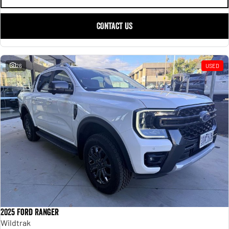
CONTACT US
26
USED
2025 Ford Ranger
Wildtrak