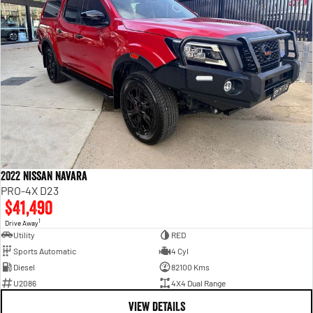
2022 Nissan Navara
PRO-4X D23
$41,490
1
Drive Away
Utility
RED
Sports Automatic
4 Cyl
Diesel
82100 Kms
U2086
4X4 Dual Range
VIEW DETAILS