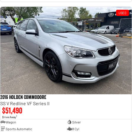
26
USED
2016 Holden Commodore
SS V Redline VF Series II
$51,490
1
Drive Away
Wagon
Silver
Sports Automatic
8 Cyl