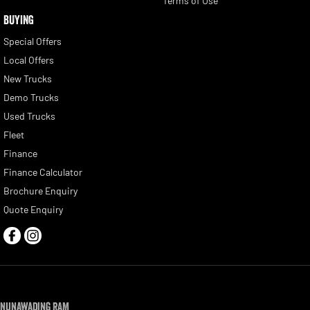
Terms of Use
BUYING
Special Offers
Local Offers
New Trucks
Demo Trucks
Used Trucks
Fleet
Finance
Finance Calculator
Brochure Enquiry
Quote Enquiry
Nunawading RAM