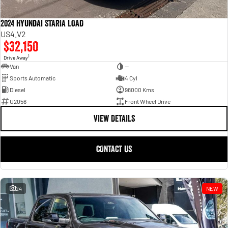
2024 Hyundai STARIA LOAD
US4.V2
$32,150
1
Drive Away
Van
—
Sports Automatic
4 Cyl
Diesel
98000 Kms
U2056
Front Wheel Drive
VIEW DETAILS
CONTACT US
24
NEW