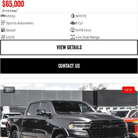
$65,000
1
Drive Away
Utility
WHITE
Sports Automatic
6 Cyl
Diesel
14175 Kms
U2112
4X4 Dual Range
VIEW DETAILS
CONTACT US
15
NEW