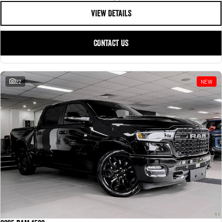
VIEW DETAILS
CONTACT US
22
NEW