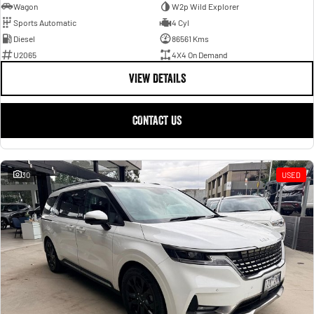
Wagon
W2p Wild Explorer
Sports Automatic
4 Cyl
Diesel
86561 Kms
U2065
4X4 On Demand
VIEW DETAILS
CONTACT US
30
USED