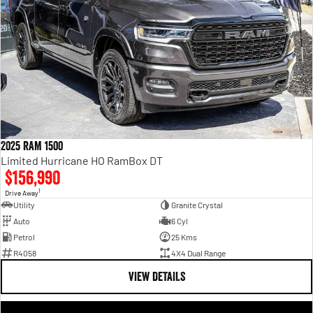
2025 RAM 1500
Limited Hurricane HO RamBox DT
$156,990
1
Drive Away
Utility
Granite Crystal
Auto
6 Cyl
Petrol
25 Kms
R4058
4X4 Dual Range
VIEW DETAILS