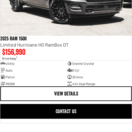
2025 RAM 1500
Limited Hurricane HO RamBox DT
$156,990
1
Drive Away
Utility
Granite Crystal
Auto
6 Cyl
Petrol
25 Kms
R8368
4X4 Dual Range
VIEW DETAILS
CONTACT US