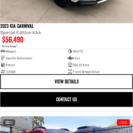
2023 Kia Carnival
Special Edition KA4
$56,490
1
Drive Away
Wagon
WHITE
Sports Automatic
6 Cyl
Petrol
39422 Kms
U2069
Front Wheel Drive
VIEW DETAILS
CONTACT US
23
USED