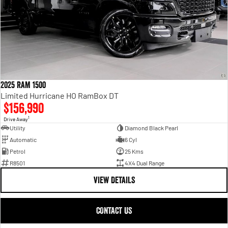
2025 RAM 1500
Limited Hurricane HO RamBox DT
$156,990
1
Drive Away
Utility
Diamond Black Pearl
Automatic
6 Cyl
Petrol
25 Kms
R8501
4X4 Dual Range
VIEW DETAILS
CONTACT US