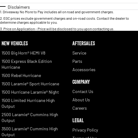
Disclaimers
1
.
Driveaway No More to Pay includes all on road and government charges.
2
.
EGC prices exclude government charges and on-road costs. Contact the dealer to
determine charges applicable to you.
3
.
Price on Application - Price will be disclosed to you upon contacting us.
NEW VEHICLES
AFTERSALES
1500 Big Horn® HEMI V8
Service
1500 Express Black Edition
Parts
Hurricane
Accessories
1500 Rebel Hurricane
COMPANY
1500 Laramie® Sport Hurricane
Contact Us
1500 Hurricane Laramie® Night
About Us
1500 Limited Hurricane High
Output
Careers
2500 Laramie® Cummins High
LEGAL
Output
3500 Laramie® Cummins High
Privacy Policy
Output