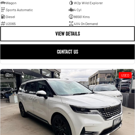
Wagon
W2p Wild Explorer
Sports Automatic
4 Cyl
Diesel
86561 Kms
U2065
4X4 On Demand
VIEW DETAILS
CONTACT US
30
USED