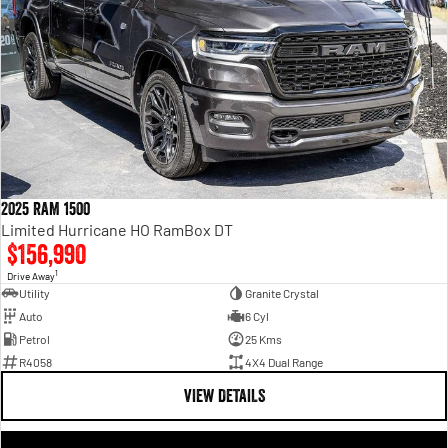
2025 RAM 1500
Limited Hurricane HO RamBox DT
$156,990
1
Drive Away
Utility
Granite Crystal
Auto
6 Cyl
Petrol
25 Kms
R4058
4X4 Dual Range
VIEW DETAILS