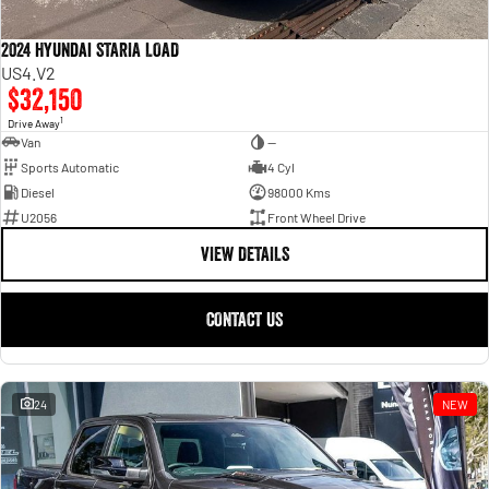
2024 Hyundai STARIA LOAD
US4.V2
$32,150
1
Drive Away
Van
—
Sports Automatic
4 Cyl
Diesel
98000 Kms
U2056
Front Wheel Drive
VIEW DETAILS
CONTACT US
24
NEW