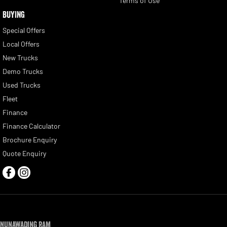
Terms of Use
BUYING
Special Offers
Local Offers
New Trucks
Demo Trucks
Used Trucks
Fleet
Finance
Finance Calculator
Brochure Enquiry
Quote Enquiry
Nunawading RAM