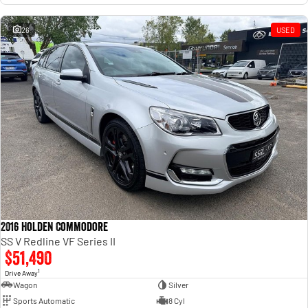
26
USED
2016 Holden Commodore
SS V Redline VF Series II
$51,490
1
Drive Away
Wagon
Silver
Sports Automatic
8 Cyl