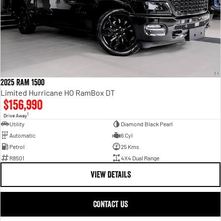
2025 RAM 1500
Limited Hurricane HO RamBox DT
$156,990
1
Drive Away
Utility
Diamond Black Pearl
Automatic
6 Cyl
Petrol
25 Kms
R8501
4X4 Dual Range
VIEW DETAILS
CONTACT US