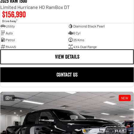
2025 RAM 1500
Limited Hurricane HO RamBox DT
$156,990
1
Drive Away
Utility
Diamond Black Pearl
Auto
6 Cyl
Petrol
25 Kms
R4445
4X4 Dual Range
VIEW DETAILS
CONTACT US
15
NEW