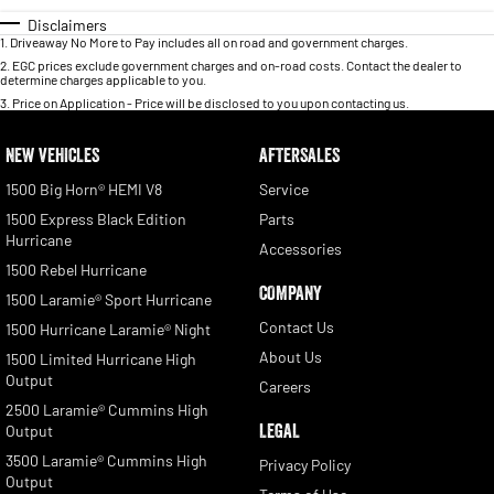
Disclaimers
1
.
Driveaway No More to Pay includes all on road and government charges.
2
.
EGC prices exclude government charges and on-road costs. Contact the dealer to
determine charges applicable to you.
3
.
Price on Application - Price will be disclosed to you upon contacting us.
NEW VEHICLES
AFTERSALES
1500 Big Horn® HEMI V8
Service
1500 Express Black Edition
Parts
Hurricane
Accessories
1500 Rebel Hurricane
COMPANY
1500 Laramie® Sport Hurricane
Contact Us
1500 Hurricane Laramie® Night
About Us
1500 Limited Hurricane High
Output
Careers
2500 Laramie® Cummins High
LEGAL
Output
3500 Laramie® Cummins High
Privacy Policy
Output