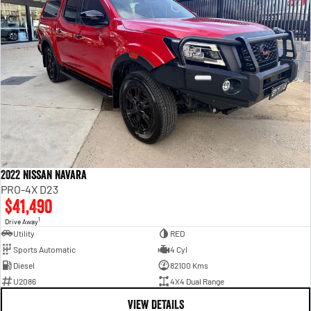
2022 Nissan Navara
PRO-4X D23
$41,490
1
Drive Away
Utility
RED
Sports Automatic
4 Cyl
Diesel
82100 Kms
U2086
4X4 Dual Range
VIEW DETAILS