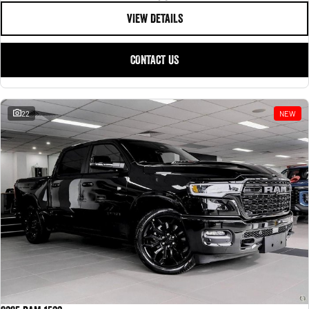
VIEW DETAILS
CONTACT US
22
NEW