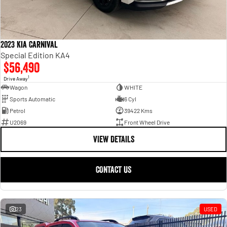
2023 Kia Carnival
Special Edition KA4
$56,490
1
Drive Away
Wagon
WHITE
Sports Automatic
6 Cyl
Petrol
39422 Kms
U2069
Front Wheel Drive
VIEW DETAILS
CONTACT US
23
USED