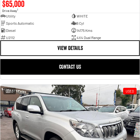
$65,000
1
Drive Away
Utility
WHITE
Sports Automatic
6 Cyl
Diesel
14175 Kms
U2112
4X4 Dual Range
VIEW DETAILS
CONTACT US
33
USED