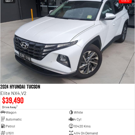
23
USED
Engine
Powerful 3.0L I6 SST High
Output Hurricane Engine
2500 Range
2500 Laramie® Cummins High
Output
6.7L Cummins Turbo Diesel
Engine
3500 Range
3500 Laramie® Cummins High
Output
6.7L Cummins Turbo Diesel
2024 Hyundai Tucson
Engine
Elite NX4.V2
$39,490
1
Drive Away
Wagon
White
Automatic
4 Cyl
Petrol
10420 Kms
U1511
4X4 On Demand