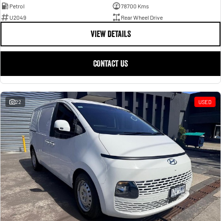
Petrol
78700 Kms
U2049
Rear Wheel Drive
VIEW DETAILS
CONTACT US
22
USED