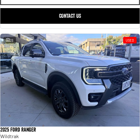
CONTACT US
26
USED
2025 Ford Ranger
Wildtrak