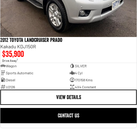
2012 Toyota Landcruiser Prado
Kakadu KDJ150R
$35,900
1
Drive Away
Wagon
SILVER
Sports Automatic
4 Cyl
Diesel
170158 Kms
U2126
4X4 Constant
VIEW DETAILS
CONTACT US