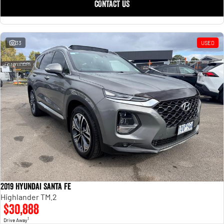
CONTACT US
33
USED
2019 Hyundai Santa Fe
Highlander TM.2
$30,888
1
Drive Away