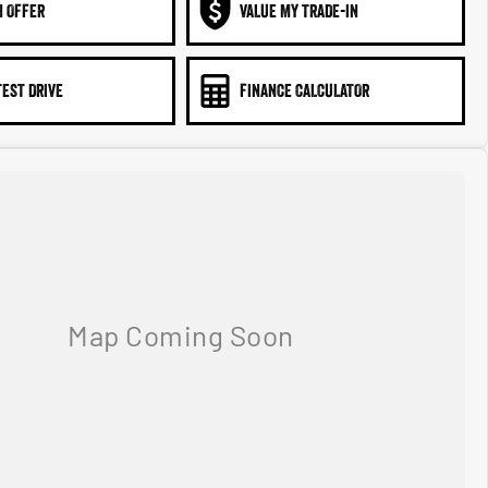
N OFFER
VALUE MY TRADE-IN
TEST DRIVE
FINANCE CALCULATOR