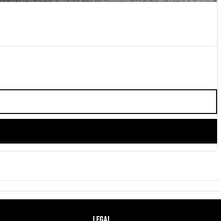
LEGAL