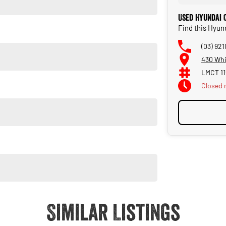
Used Hyundai 
Find this Hyu
(03) 92
430 Whi
LMCT 11
Closed
Closed 
Similar Listings