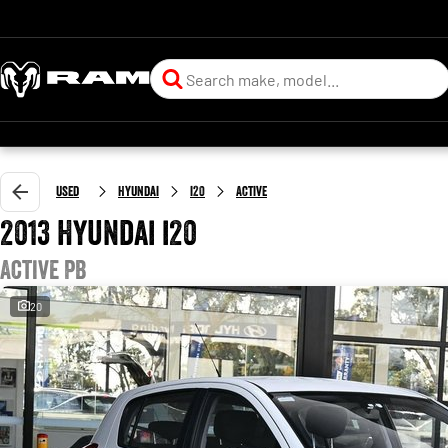
Used
Hyundai
i20
Active
2013 Hyundai i20
Active PB
20