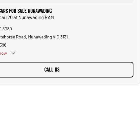
Cars for Sale Nunawading
ndai i20 at Nunawading RAM
10 3080
tehorse Road, Nunawading VIC 3131
598
now
Public Holidays
CALL US