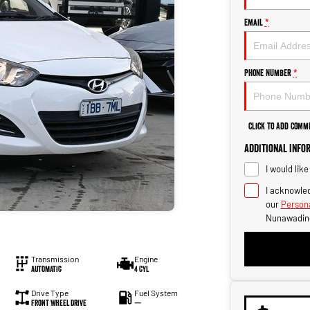
Email
*
Phone Number
*
Click to Add Comm
Additional Info
I would lik
I acknowled
our
Persona
Nunawadin
Transmission
Engine
Automatic
4 Cyl
Drive Type
Fuel System
Front Wheel Drive
—