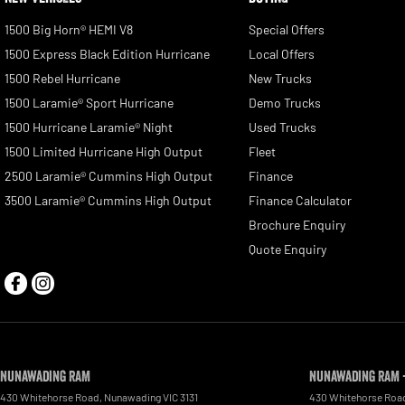
1500 Big Horn® HEMI V8
Special Offers
1500 Express Black Edition Hurricane
Local Offers
1500 Rebel Hurricane
New Trucks
1500 Laramie® Sport Hurricane
Demo Trucks
1500 Hurricane Laramie® Night
Used Trucks
1500 Limited Hurricane High Output
Fleet
2500 Laramie® Cummins High Output
Finance
3500 Laramie® Cummins High Output
Finance Calculator
Brochure Enquiry
Quote Enquiry
Nunawading RAM
Nunawading RAM -
430 Whitehorse Road
,
Nunawading
VIC
3131
430 Whitehorse Roa