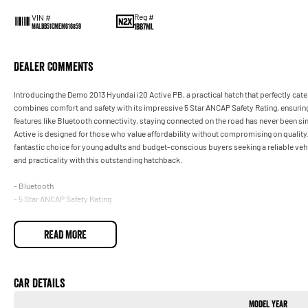
Reg #
VIN #
1BB7ML
MALBB51CMEM616859
Dealer Comments
Introducing the Demo 2013 Hyundai i20 Active PB, a practical hatch that perfectly cater
combines comfort and safety with its impressive 5 Star ANCAP Safety Rating, ensuring 
features like Bluetooth connectivity, staying connected on the road has never been s
Active is designed for those who value affordability without compromising on quality.
fantastic choice for young adults and budget-conscious buyers seeking a reliable vehic
and practicality with this outstanding hatchback.
- Bluetooth
- 5 Star ANCAP Safety Rating
READ MORE
Car Details
Model Year