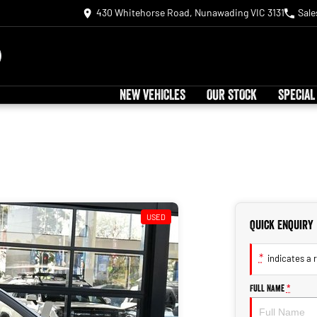
430 Whitehorse Road, Nunawading VIC 3131
Sale
NEW VEHICLES
OUR STOCK
SPECIAL
USED
Quick Enquiry
*
indicates a r
Full Name
*