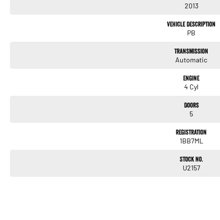
2013
Vehicle Description
PB
Transmission
Automatic
Engine
4 Cyl
Doors
5
Registration
1BB7ML
Stock No.
U2157