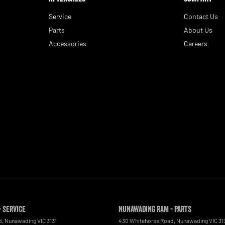
Service
Contact Us
Parts
About Us
Accessories
Careers
 Service
Nunawading RAM - Parts
d
,
Nunawading
VIC
3131
430 Whitehorse Road
,
Nunawading
VIC
31