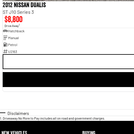
2012 Nissan Dualis
ST J10 Series 3
$8,800
1
Drive Away
Hatchback
Manual
Petrol
U2163
Disclaimers
1
.
Driveaway No More to Pay includes all on road and government charges.
NEW VEHICLES
BUYING