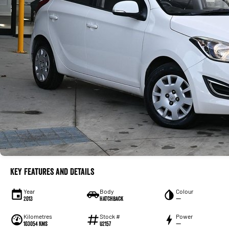
Key Features and Details
Year
Body
Colour
2013
Hatchback
—
Kilometres
Stock #
Power
103054 Kms
U2157
—