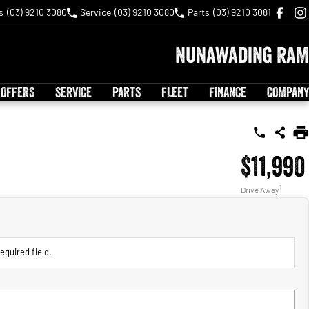
s
(03) 9210 3080
Service
(03) 9210 3080
Parts
(03) 9210 3081
Nunawading RAM
 OFFERS
SERVICE
PARTS
FLEET
FINANCE
COMPANY
$11,990
1
Drive Away
equired field.