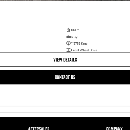
GREY
4 Cyl
113756 Kms
Front Wheel Drive
VIEW DETAILS
CONTACT US
AFTERSALES
COMPANY