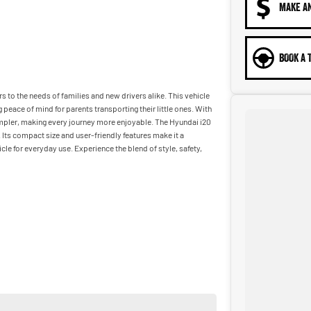
MAKE A
BOOK A 
s to the needs of families and new drivers alike. This vehicle
peace of mind for parents transporting their little ones. With
impler, making every journey more enjoyable. The Hyundai i20
 Its compact size and user-friendly features make it a
le for everyday use. Experience the blend of style, safety,