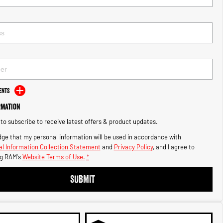
ents
rmation
e to subscribe to receive latest offers & product updates.
ge that my personal information will be used in accordance with
l Information Collection Statement
and
Privacy Policy
, and I agree to
g RAM's
Website Terms of Use.
*
SUBMIT