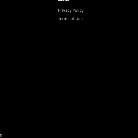
Privacy Policy
Terms of Use
31