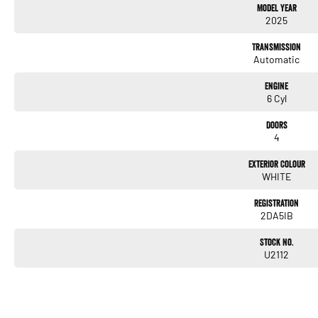
Model Year
Keyless Start
2025
Lane Departure Warning
Transmission
Automatic
Lane Keeping Active Assist
Engine
Leather Seats
6 Cyl
Roof Rails
Doors
4
Wireless Charging
Exterior Colour
5 Star ANCAP Safety Rating
WHITE
Registration
Don't miss the chance to own this exceptional vehicle that combines functionality with 
2DA5IB
Ranger Wildtrak for yourself!
Stock No.
U2112