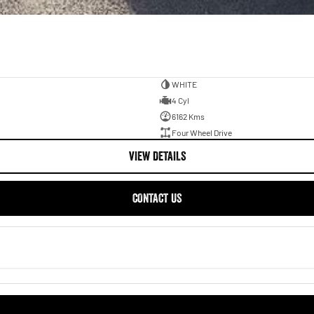
WHITE
4 Cyl
6162 Kms
Four Wheel Drive
VIEW DETAILS
CONTACT US