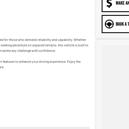
MAKE A
BOOK A 
ned for those who demand reliability and capability. Whether
eeking adventure on unpaved terrains, this vehicle is built to
n tackle any challenge with confidence.
um features to enhance your driving experience. Enjoy the
re.