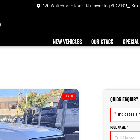
430 Whitehorse Road, Nunawading VIC 3131
Sale
NEW VEHICLES
OUR STOCK
SPECIAL
USED
Quick Enquiry
*
indicates a r
Full Name
*