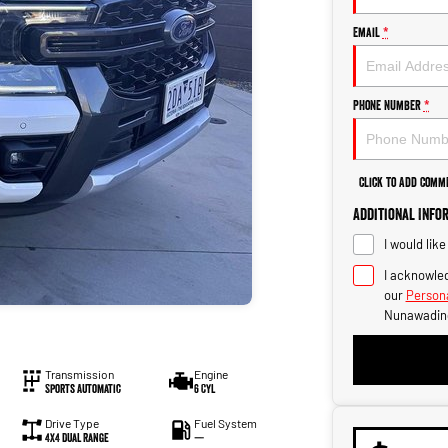
Email
*
Phone Number
*
Click to Add Comm
Additional Info
I would lik
I acknowled
our
Persona
Nunawadin
Transmission
Engine
Sports Automatic
6 Cyl
Drive Type
Fuel System
4X4 Dual Range
—