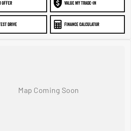
N OFFER
VALUE MY TRADE-IN
TEST DRIVE
FINANCE CALCULATOR