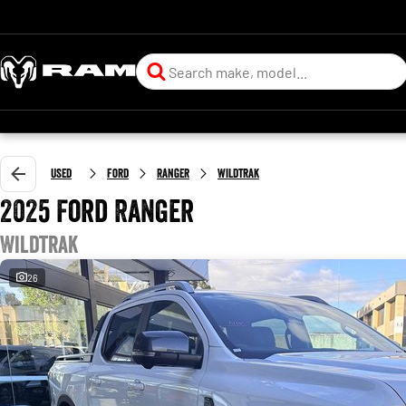
Used
Ford
Ranger
Wildtrak
2025 Ford Ranger
Wildtrak
26