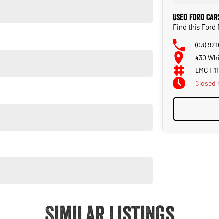
Used Ford Car
Find this For
(03) 92
430 Whi
LMCT 11
Closed
Closed 
style. Visit us today for a test drive and experience the Ford
Similar Listings