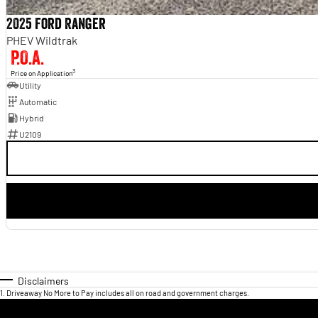
2025 Ford Ranger
PHEV Wildtrak
P.O.A.
3
Price on Application
Utility
Automatic
Hybrid
U2109
Disclaimers
1
.
Driveaway No More to Pay includes all on road and government charges.