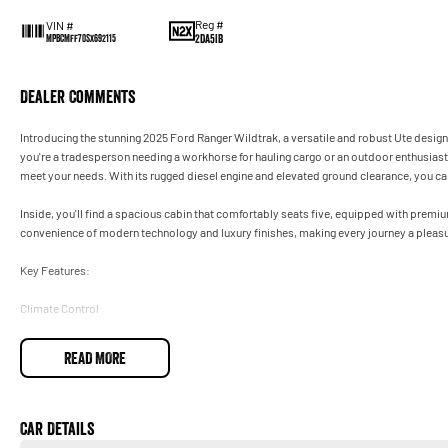
Reg #
VIN #
2DA5IB
MPBCMFF70SX692115
Dealer Comments
Introducing the stunning 2025 Ford Ranger Wildtrak, a versatile and robust Ute desig
you're a tradesperson needing a workhorse for hauling cargo or an outdoor enthusiast s
meet your needs. With its rugged diesel engine and elevated ground clearance, you ca
Inside, you'll find a spacious cabin that comfortably seats five, equipped with premi
convenience of modern technology and luxury finishes, making every journey a pleasu
Key Features:
Climate Control
Bluetooth
READ MORE
Reversing Camera
Heated Seats
Car Details