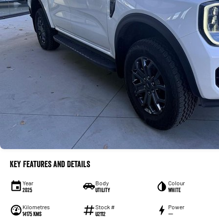
Key Features and Details
Year
Body
Colour
2025
Utility
WHITE
Kilometres
Stock #
Power
14175 Kms
U2112
—