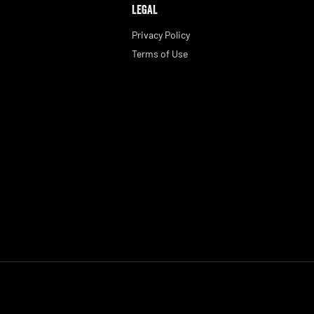
LEGAL
Privacy Policy
Terms of Use