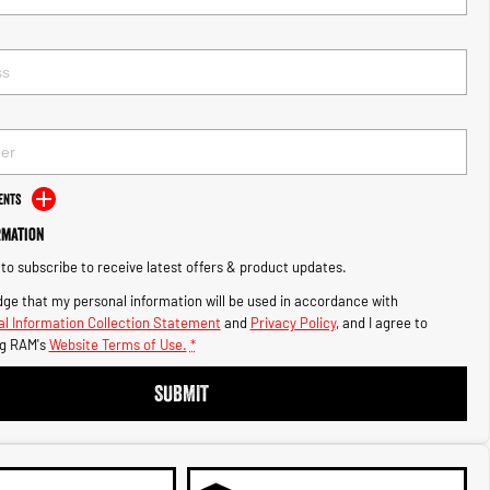
ents
rmation
e to subscribe to receive latest offers & product updates.
ge that my personal information will be used in accordance with
l Information Collection Statement
and
Privacy Policy
, and I agree to
g RAM's
Website Terms of Use.
*
SUBMIT