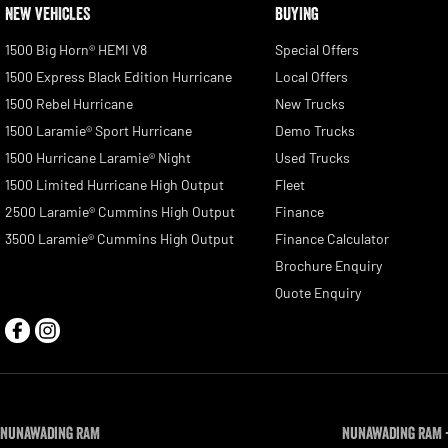
NEW VEHICLES
BUYING
1500 Big Horn® HEMI V8
Special Offers
1500 Express Black Edition Hurricane
Local Offers
1500 Rebel Hurricane
New Trucks
1500 Laramie® Sport Hurricane
Demo Trucks
1500 Hurricane Laramie® Night
Used Trucks
1500 Limited Hurricane High Output
Fleet
2500 Laramie® Cummins High Output
Finance
3500 Laramie® Cummins High Output
Finance Calculator
Brochure Enquiry
Quote Enquiry
Nunawading RAM
Nunawading RAM -