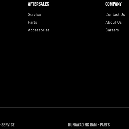
AFTERSALES
COMPANY
Service
Contact Us
Parts
About Us
Accessories
Careers
 Service
Nunawading RAM - Parts