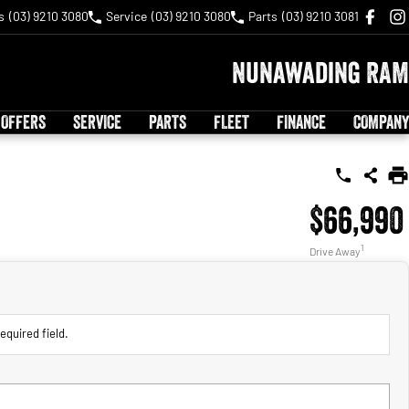
s
(03) 9210 3080
Service
(03) 9210 3080
Parts
(03) 9210 3081
Nunawading RAM
 OFFERS
SERVICE
PARTS
FLEET
FINANCE
COMPANY
$66,990
1
Drive Away
equired field.