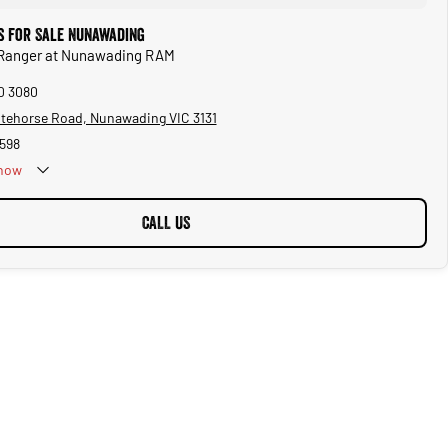
s for Sale Nunawading
d Ranger at Nunawading RAM
10 3080
tehorse Road, Nunawading VIC 3131
598
now
Public Holidays
CALL US