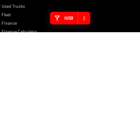
Used Trucks
Fleet
2
Filter
Finance
Finance Calculator
Brochure Enquiry
Quote Enquiry
Nunawading RAM
430 Whitehorse Road
,
Nunawading
VIC
3131
Phone:
(03) 9210 3080
LMCT 11598
Nunawading RAM - Service
430 Whitehorse Road
,
Nunawading
VIC
3131
Phone:
(03) 9210 3080