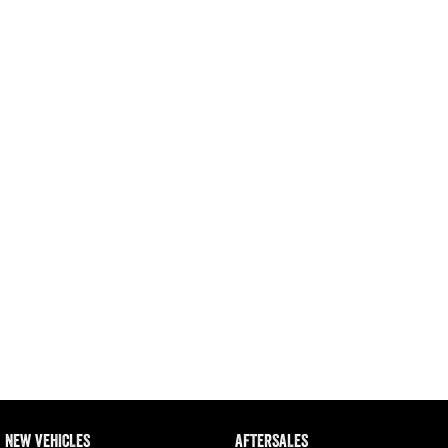
Engine
Powerful 3.0L I6 SST High
Output Hurricane Engine
2500 Range
2500 Laramie® Cummins High
Output
6.7L Cummins Turbo Diesel
Engine
3500 Range
3500 Laramie® Cummins High
Output
6.7L Cummins Turbo Diesel
Engine
NEW VEHICLES
AFTERSALES