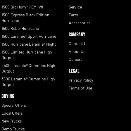
1500 Big Horn® HEMI V8
Service
1500 Express Black Edition
Parts
Hurricane
Accessories
1500 Rebel Hurricane
COMPANY
1500 Laramie® Sport Hurricane
Contact Us
1500 Hurricane Laramie® Night
About Us
1500 Limited Hurricane High
Output
Careers
2500 Laramie® Cummins High
LEGAL
Output
3500 Laramie® Cummins High
Privacy Policy
Output
Terms of Use
BUYING
Special Offers
Local Offers
New Trucks
Demo Trucks