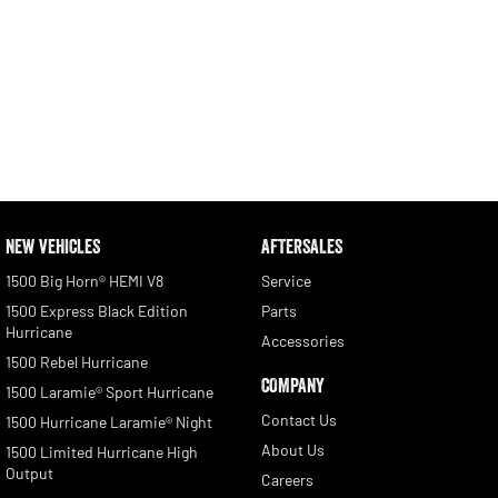
NEW VEHICLES
AFTERSALES
1500 Big Horn® HEMI V8
Service
1500 Express Black Edition
Parts
Hurricane
Accessories
1500 Rebel Hurricane
COMPANY
1500 Laramie® Sport Hurricane
Contact Us
1500 Hurricane Laramie® Night
About Us
1500 Limited Hurricane High
Output
Careers