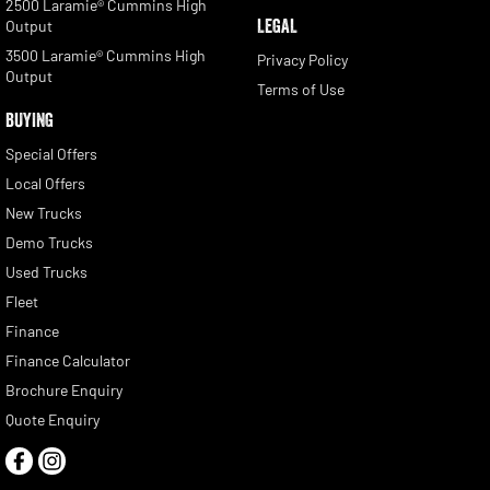
2500 Laramie® Cummins High
LEGAL
Output
3500 Laramie® Cummins High
Privacy Policy
Output
Terms of Use
BUYING
Special Offers
Local Offers
New Trucks
Demo Trucks
Used Trucks
Fleet
Finance
Finance Calculator
Brochure Enquiry
Quote Enquiry