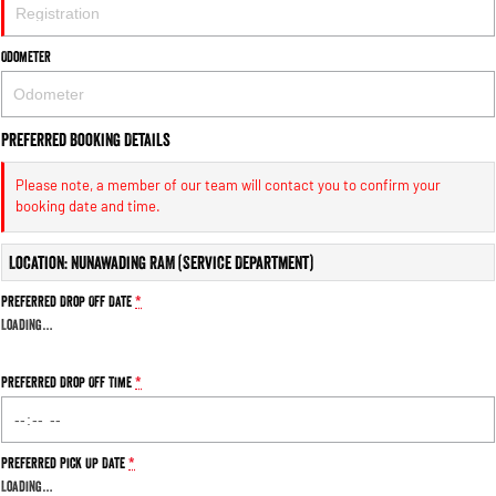
Engine
Powerful 3.0L I6 SST High
Output Hurricane Engine
Odometer
2500 Range
2500 Laramie® Cummins High
Output
Preferred Booking Details
6.7L Cummins Turbo Diesel
Engine
Please note, a member of our team will contact you to confirm your
booking date and time.
3500 Range
Location: Nunawading RAM (Service Department)
3500 Laramie® Cummins High
Output
Preferred Drop Off Date
*
6.7L Cummins Turbo Diesel
Engine
Loading
…
Preferred Drop Off Time
*
Preferred Pick Up Date
*
Loading
…