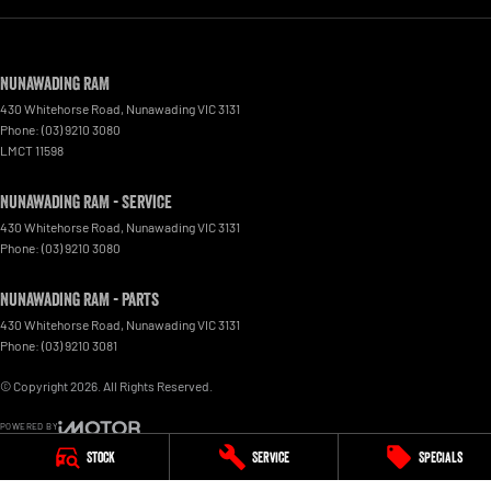
Nunawading RAM
430 Whitehorse Road
,
Nunawading
VIC
3131
Phone:
(03) 9210 3080
LMCT 11598
Nunawading RAM - Service
430 Whitehorse Road
,
Nunawading
VIC
3131
Phone:
(03) 9210 3080
Nunawading RAM - Parts
430 Whitehorse Road
,
Nunawading
VIC
3131
Phone:
(03) 9210 3081
© Copyright
2026
. All Rights Reserved.
POWERED BY
Stock
Service
Specials
CMS Login
Visit iMotor