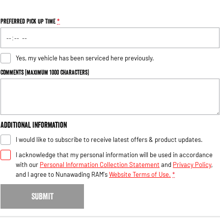
Preferred Pick Up Time
*
Yes, my vehicle has been serviced here previously.
Comments (maximum 1000 characters)
Additional Information
I would like to subscribe to receive latest offers & product updates.
I acknowledge that my personal information will be used in accordance
with our
Personal Information Collection Statement
and
Privacy Policy
,
and I agree to
Nunawading RAM's
Website Terms of Use.
*
SUBMIT