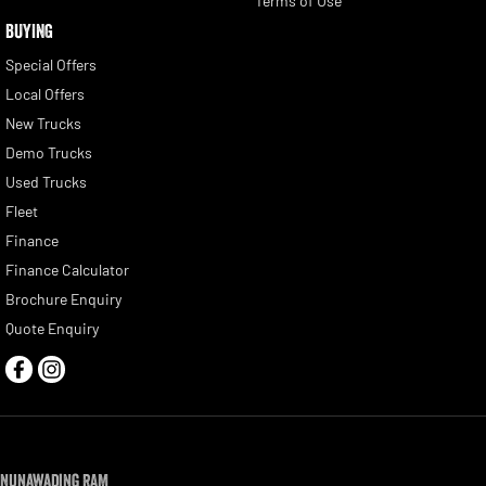
Terms of Use
BUYING
Special Offers
Local Offers
New Trucks
Demo Trucks
Used Trucks
Fleet
Finance
Finance Calculator
Brochure Enquiry
Quote Enquiry
Nunawading RAM