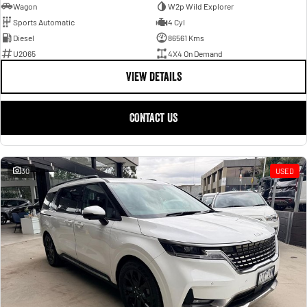
Wagon
W2p Wild Explorer
Sports Automatic
4 Cyl
Diesel
86561 Kms
U2065
4X4 On Demand
VIEW DETAILS
CONTACT US
30
USED