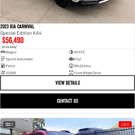
2023 Kia Carnival
Special Edition KA4
$56,490
1
Drive Away
Wagon
WHITE
Sports Automatic
6 Cyl
Petrol
39422 Kms
U2069
Front Wheel Drive
VIEW DETAILS
CONTACT US
23
USED