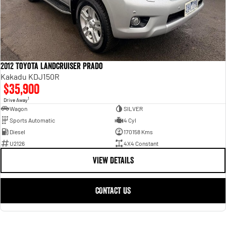
2012 Toyota Landcruiser Prado
Kakadu KDJ150R
$35,900
1
Drive Away
Wagon
SILVER
Sports Automatic
4 Cyl
Diesel
170158 Kms
U2126
4X4 Constant
VIEW DETAILS
CONTACT US