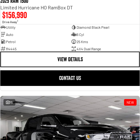
2025 RAM 1500
Limited Hurricane HO RamBox DT
$156,990
1
Drive Away
Utility
Diamond Black Pearl
Auto
6 Cyl
Petrol
25 Kms
R4445
4X4 Dual Range
VIEW DETAILS
CONTACT US
15
NEW