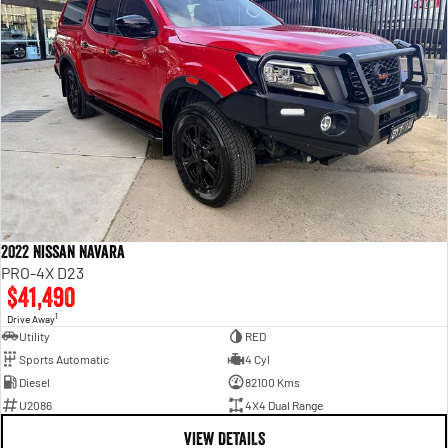
2022 Nissan Navara
PRO-4X D23
$41,490
1
Drive Away
Utility
RED
Sports Automatic
4 Cyl
Diesel
82100 Kms
U2086
4X4 Dual Range
VIEW DETAILS