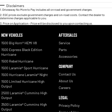
Disclaimers
1
.
Driveaway No More to Pay includes all on road and government charges.
2
.
EGC prices exclude government charges and on-road costs. Contact the dealer to
determine charges applicable to you.
3
.
Price on Application - Price will be disclosed to you upon contacting us.
NEW VEHICLES
AFTERSALES
1500 Big Horn® HEMI V8
Service
1500 Express Black Edition
Parts
Hurricane
Accessories
1500 Rebel Hurricane
COMPANY
1500 Laramie® Sport Hurricane
Contact Us
1500 Hurricane Laramie® Night
About Us
1500 Limited Hurricane High
Output
Careers
2500 Laramie® Cummins High
LEGAL
Output
3500 Laramie® Cummins High
Privacy Policy
Output