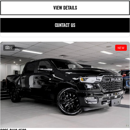
VIEW DETAILS
CONTACT US
22
NEW