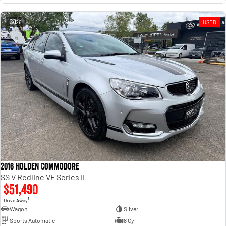
26
USED
2016 Holden Commodore
SS V Redline VF Series II
$51,490
1
Drive Away
Wagon
Silver
Sports Automatic
8 Cyl