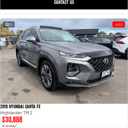
CONTACT US
33
USED
2019 Hyundai Santa Fe
Highlander TM.2
$30,888
1
Drive Away