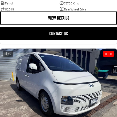
Petrol
78700 Kms
U2049
Rear Wheel Drive
VIEW DETAILS
CONTACT US
22
USED