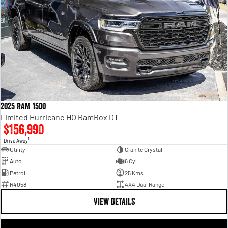
2025 RAM 1500
Limited Hurricane HO RamBox DT
$156,990
1
Drive Away
Utility
Granite Crystal
Auto
6 Cyl
Petrol
25 Kms
R4058
4X4 Dual Range
VIEW DETAILS