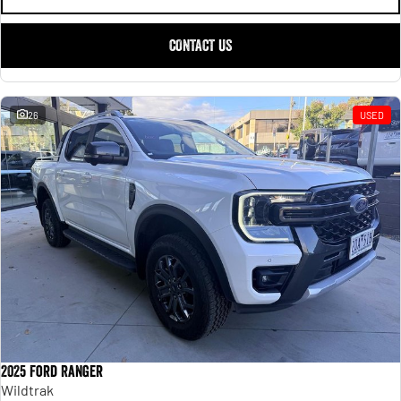
CONTACT US
26
USED
2025 Ford Ranger
Wildtrak