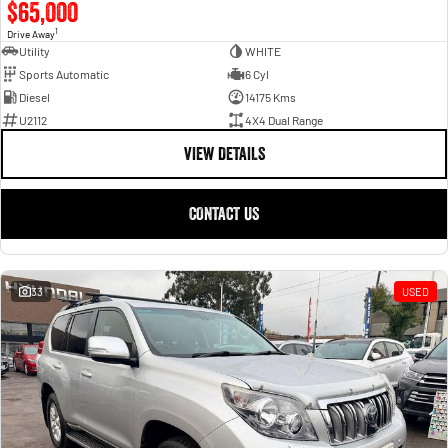
$65,000
1
Drive Away
Utility
WHITE
Sports Automatic
6 Cyl
Diesel
14175 Kms
U2112
4X4 Dual Range
VIEW DETAILS
CONTACT US
33
USED