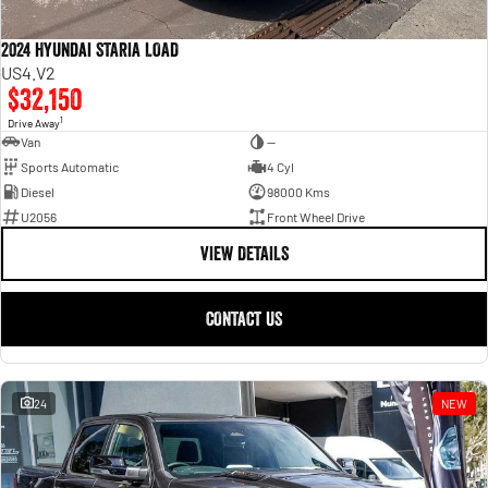
2024 Hyundai STARIA LOAD
US4.V2
$32,150
1
Drive Away
Van
—
Sports Automatic
4 Cyl
Diesel
98000 Kms
U2056
Front Wheel Drive
VIEW DETAILS
CONTACT US
24
NEW