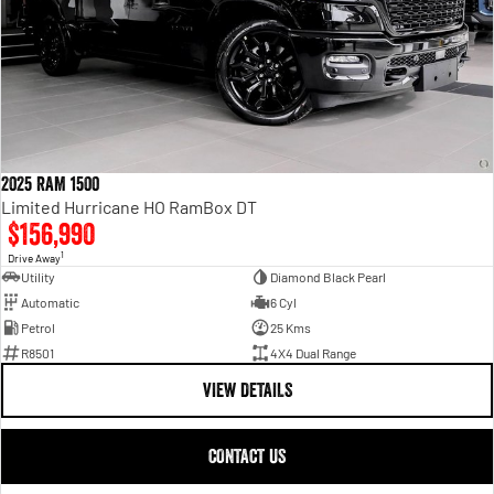
2025 RAM 1500
Limited Hurricane HO RamBox DT
$156,990
1
Drive Away
Utility
Diamond Black Pearl
Automatic
6 Cyl
Petrol
25 Kms
R8501
4X4 Dual Range
VIEW DETAILS
CONTACT US