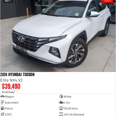
23
USED
Engine
Powerful 3.0L I6 SST High
Output Hurricane Engine
2500 Range
2500 Laramie® Cummins High
Output
6.7L Cummins Turbo Diesel
Engine
3500 Range
3500 Laramie® Cummins High
Output
6.7L Cummins Turbo Diesel
2024 Hyundai Tucson
Engine
Elite NX4.V2
$39,490
1
Drive Away
Wagon
White
Automatic
4 Cyl
Petrol
10420 Kms
U1511
4X4 On Demand