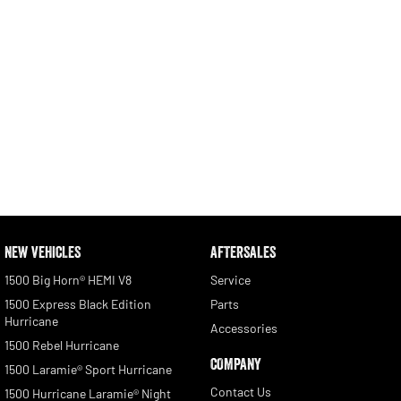
NEW VEHICLES
AFTERSALES
1500 Big Horn® HEMI V8
Service
1500 Express Black Edition
Parts
Hurricane
Accessories
1500 Rebel Hurricane
COMPANY
1500 Laramie® Sport Hurricane
Contact Us
1500 Hurricane Laramie® Night