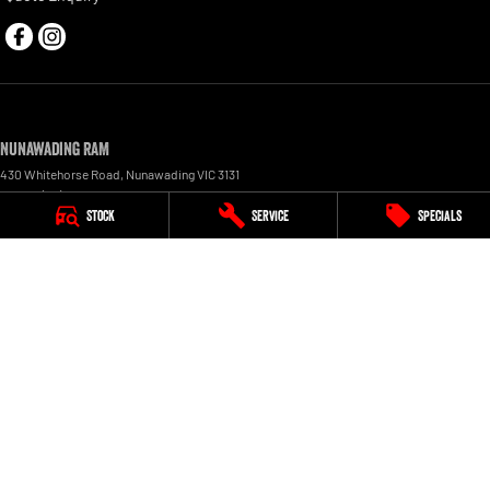
Nunawading RAM
430 Whitehorse Road
,
Nunawading
VIC
3131
Phone:
(03) 9210 3080
Stock
Service
Specials
LMCT 11598
Nunawading RAM - Service
430 Whitehorse Road
,
Nunawading
VIC
3131
Phone:
(03) 9210 3080
Nunawading RAM - Parts
430 Whitehorse Road
,
Nunawading
VIC
3131
Phone:
(03) 9210 3081
© Copyright
2026
. All Rights Reserved.