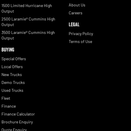
About Us
1500 Limited Hurricane High
Output
Careers
2500 Laramie® Cummins High
LEGAL
Output
3500 Laramie® Cummins High
Privacy Policy
Output
Terms of Use
BUYING
Special Offers
Local Offers
New Trucks
Demo Trucks
Used Trucks
Fleet
Finance
Finance Calculator
Brochure Enquiry
Quote Enquiry