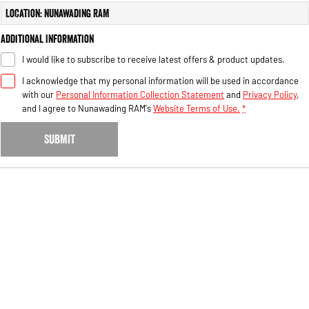
Engine
Powerful 3.0L I6 SST High
Location: Nunawading RAM
Output Hurricane Engine
Additional Information
2500 Range
I would like to subscribe to receive latest offers & product updates.
2500 Laramie® Cummins High
I acknowledge that my personal information will be used in accordance
Output
with our
Personal Information Collection Statement
and
Privacy Policy
,
6.7L Cummins Turbo Diesel
Engine
and I agree to
Nunawading RAM's
Website Terms of Use.
*
3500 Range
SUBMIT
3500 Laramie® Cummins High
Output
6.7L Cummins Turbo Diesel
Engine